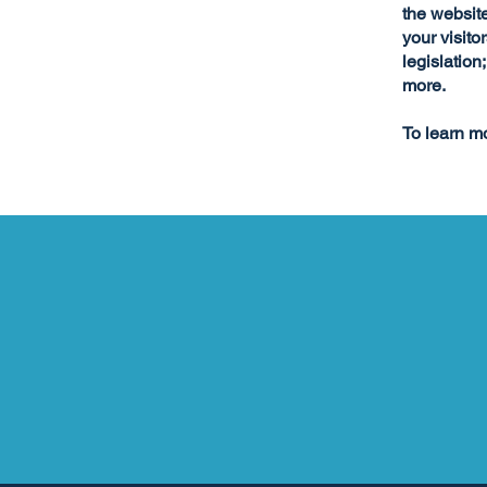
the website
your visito
legislation
more.
To learn mo