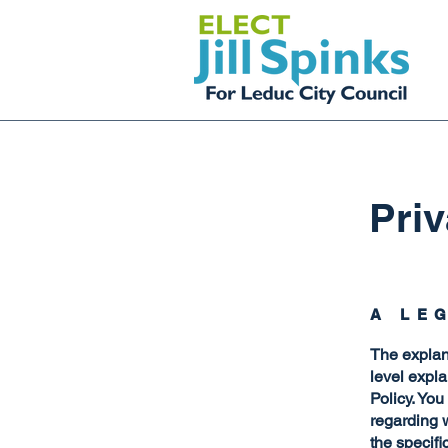
Priv
A LE
The explan
level expl
Policy. You
regarding 
the specifi