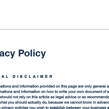
acy Policy
GAL DISCLAIMER
ations and information provided on this page are only general 
anations and information on how to write your own document of 
 should not rely on this article as legal advice or as recommend
what you should actually do, because we cannot know in advan
c privacy policies you wish to establish between your business 