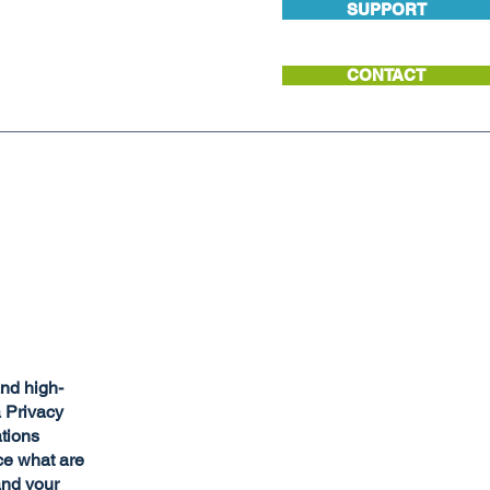
SUPPORT
CONTACT
and high-
a Privacy
ations
ce what are
and your