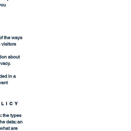
you
 of the ways
visitors
tion about
ivacy.
uded in a
vant
OLICY
: the types
the data; an
 what are