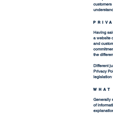
customers 
understand 
PRIV
Having said
a website c
and custome
commitment 
the differe
Different j
Privacy Pol
legislation
WHAT
Generally s
of informat
explanation