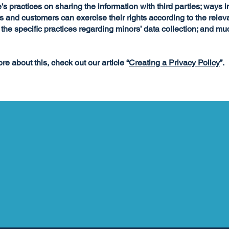
’s practices on sharing the information with third parties; ways 
rs and customers can exercise their rights according to the relev
; the specific practices regarding minors’ data collection; and m
re about this, check out our article “
Creating a Privacy Policy
”.
FOLLOW JILL ON SOCIAL MEDIA