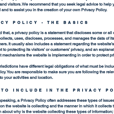
and visitors. We recommend that you seek legal advice to help 
and to assist you in the creation of your own Privacy Policy.
ACY POLICY - THE BASICS
 that, a privacy policy is a statement that discloses some or all
ollects, uses, discloses, processes, and manages the data of its 
rs. It usually also includes a statement regarding the website’s
to protecting its visitors’ or customers’ privacy, and an explana
nt mechanisms the website is implementing in order to protect pr
urisdictions have different legal obligations of what must be incl
icy. You are responsible to make sure you are following the rele
 to your activities and location.
 TO INCLUDE IN THE PRIVACY P
peaking, a Privacy Policy often addresses these types of issues
ion the website is collecting and the manner in which it collects 
 about why is the website collecting these types of information;