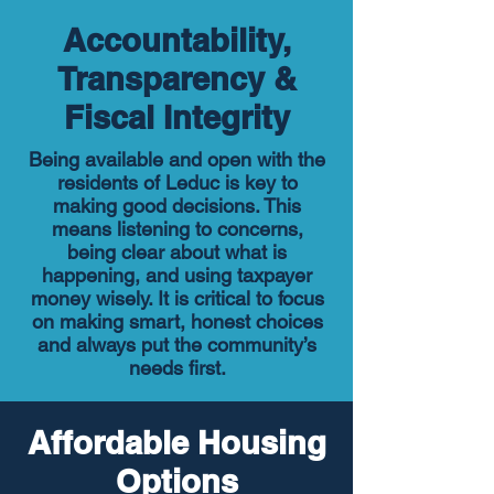
Accountability,
Transparency &
Fiscal Integrity
Being available and open with the
residents of Leduc is key to
making good decisions. This
means listening to concerns,
being clear about what is
happening, and using taxpayer
money wisely. It is critical to focus
on making smart, honest choices
and always put the community’s
needs first.
Affordable Housing
Options