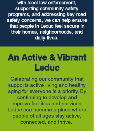
with local law enforcement,
supporting community safety
programs, and addressing key road
safety concerns, we can help ensure
that people in Leduc feel secure in
their homes, neighborhoods, and
daily lives.
An Active & Vibrant
Leduc
Celebrating our community that
supports active living and healthy
aging for everyone is a priority. By
continuing to develop and
improve facilities and services,
Leduc can become a place where
people of all ages stay active,
connected, and thrive.