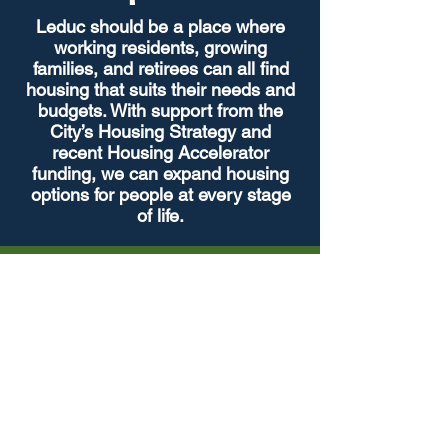
Leduc should be a place where
working residents, growing
families, and retirees can all find
housing that suits their needs and
budgets. With support from the
City’s Housing Strategy and
recent Housing Accelerator
funding, we can expand housing
options for people at every stage
of life.
Strategic Growth &
Development
Leduc is a thriving, dynamic community
that is one of the fastest growing
communities in Alberta. It is important
to ensure that it continues to grow in a
sustainable and inclusive way.