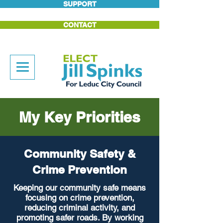
SUPPORT
CONTACT
My Key Priorities
Community Safety &
Crime Prevention
Keeping our community safe means
focusing on crime prevention,
reducing criminal activity, and
promoting safer roads. By working